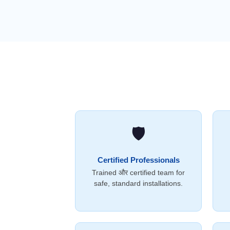
🛡️
Certified Professionals
Trained और certified team for
safe, standard installations.