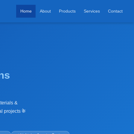
Home
About
Products
Services
Contact
ns
terials &
l projects के