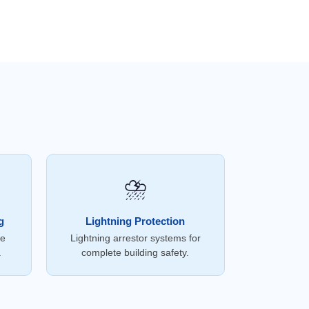
⛈️
g
Lightning Protection
ce
Lightning arrestor systems for
.
complete building safety.