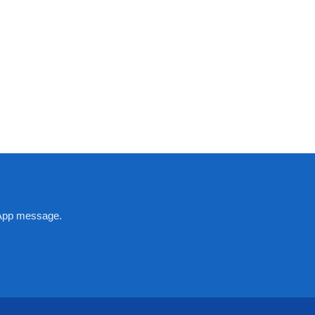
tsApp message.