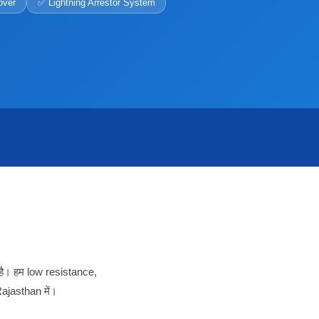
over
✅ Lightning Arrestor System
है। हम low resistance,
ajasthan में।