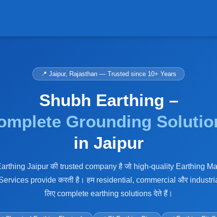
📍 Jaipur, Rajasthan — Trusted since 10+ Years
Shubh Earthing –
omplete Grounding Solutio
in Jaipur
rthing Jaipur की trusted company है जो high-quality Earthing Ma
 Services provide करती है। हम residential, commercial और industria
लिए complete earthing solutions देते हैं।