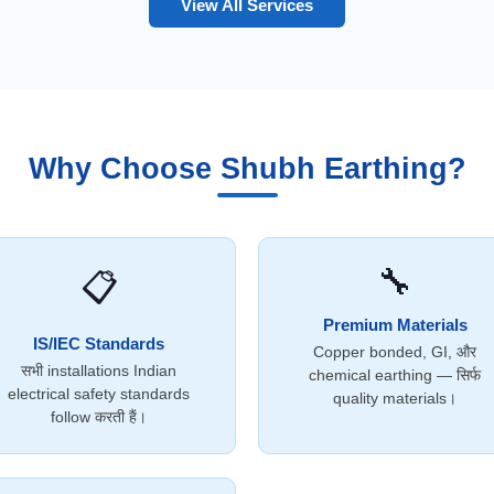
View All Services
Why Choose Shubh Earthing?
🔧
📋
Premium Materials
IS/IEC Standards
Copper bonded, GI, और
सभी installations Indian
chemical earthing — सिर्फ
electrical safety standards
quality materials।
follow करती हैं।