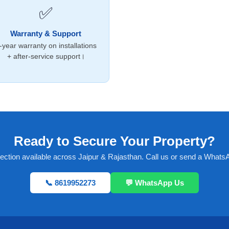
✅
Warranty & Support
-year warranty on installations
+ after-service support।
Ready to Secure Your Property?
pection available across Jaipur & Rajasthan. Call us or send a Wha
📞 8619952273
💬 WhatsApp Us