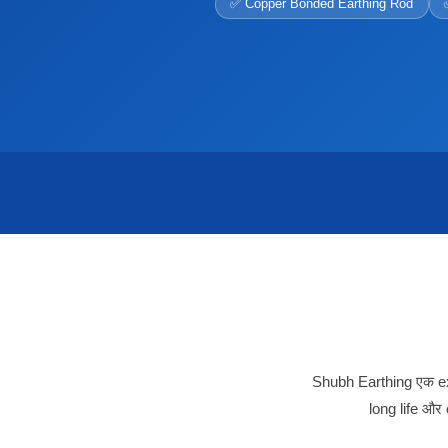
✅ Copper Bonded Earthing Rod
Shubh Earthing एक exp
long life और