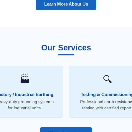
Learn More About Us
Our Services
🏭
🔍
ctory / Industrial Earthing
Testing & Commissionin
avy-duty grounding systems
Professional earth resistan
for industrial units.
testing with certified report