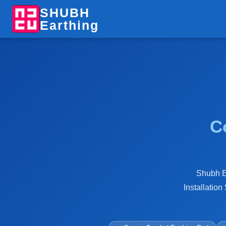
SHUBH
Earthing
C
Shubh Ea
Installation