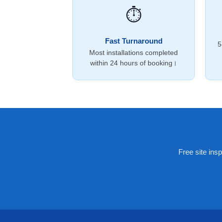
⏱️
Fast Turnaround
5
Most installations completed
within 24 hours of booking।
Free site ins