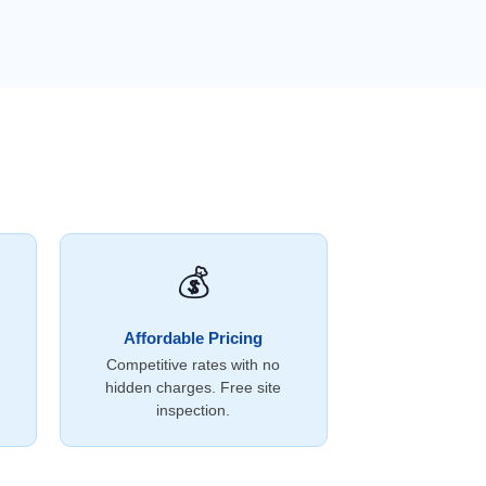
💰
Affordable Pricing
Competitive rates with no
hidden charges. Free site
inspection.