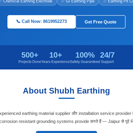
✅ Chemical Earthing Electrode
✅ GI Earthing Pipe
✅ Earthing Pit C
📞 Call Now: 8619952273
Get Free Quote
500+
10+
100%
24/7
Projects Done
Years Experience
Safety Guaranteed
Support
About Shubh Earthing
erienced earthing material supplier और installation service provider 
 corrosion resistant grounding systems provide करते हैं — Jaipur से पूरे R