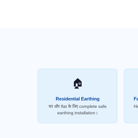
🏠
Residential Earthing
Fa
घर और flat के लिए complete safe
He
earthing installation।